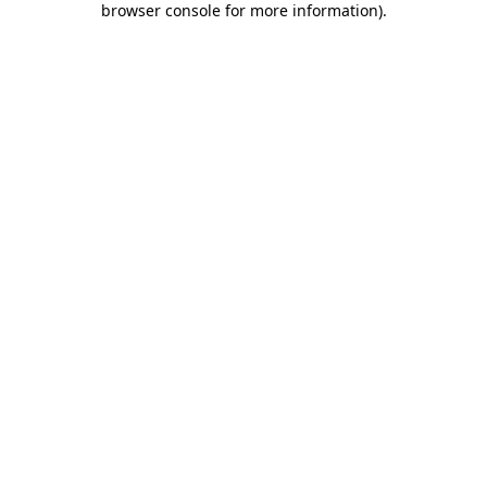
browser console for more information)
.