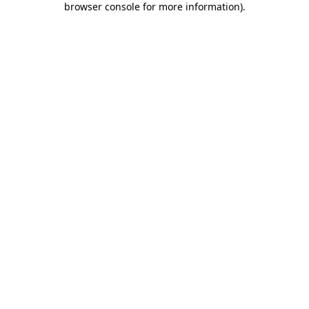
browser console for more information)
.