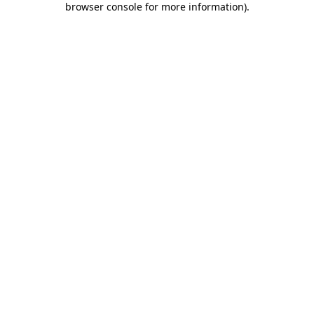
browser console for more information)
.