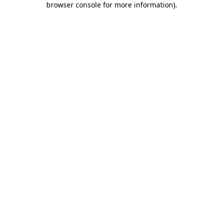
browser console for more information)
.