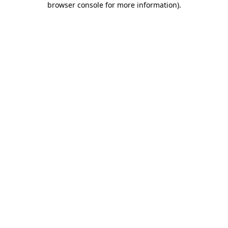
browser console for more information)
.