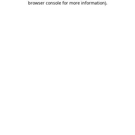
browser console for more information)
.