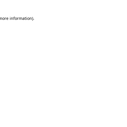
 more information)
.