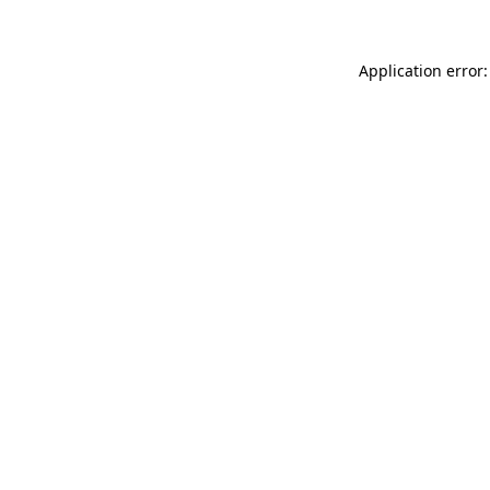
Application error