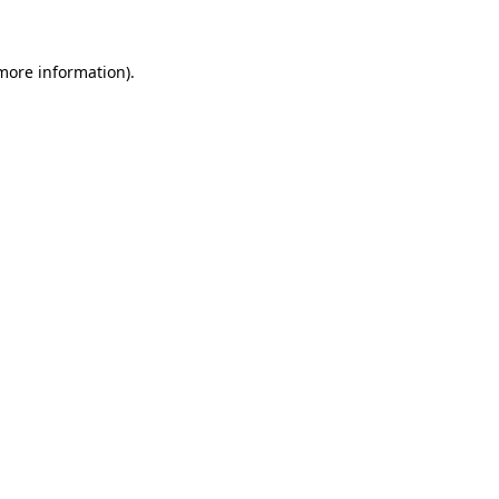
 more information)
.