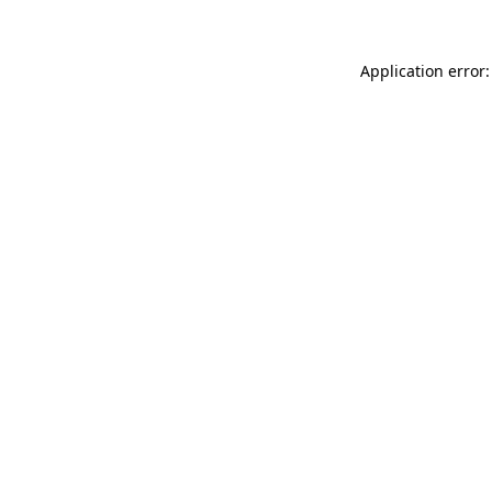
Application error