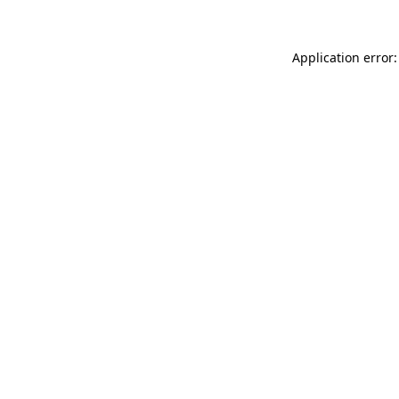
Application error