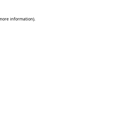
 more information)
.