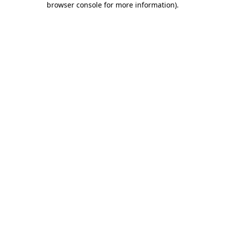
browser console for more information)
.