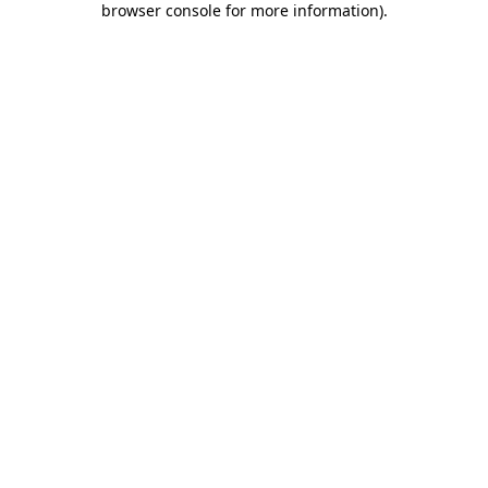
browser console for more information)
.