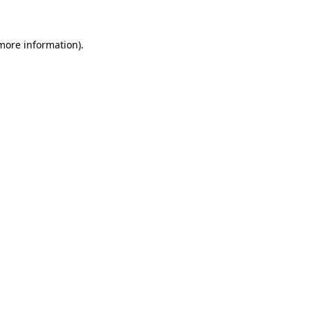
 more information)
.