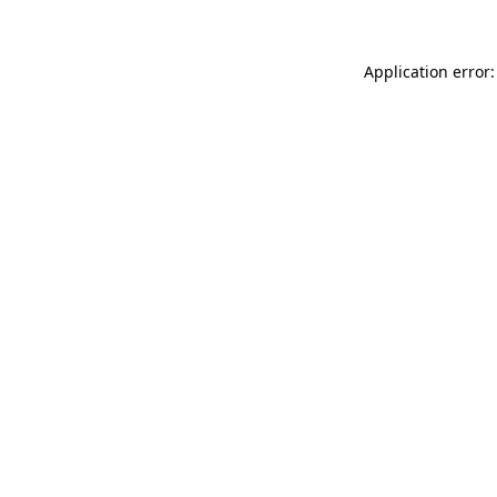
Application error