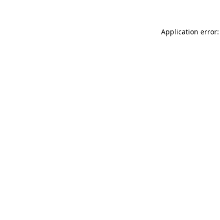
Application error