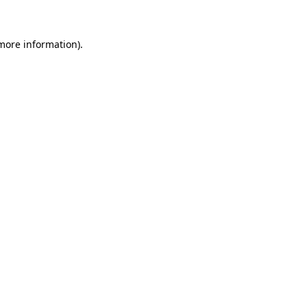
 more information)
.