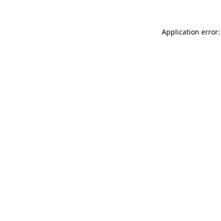
Application error