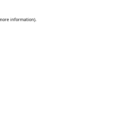
 more information)
.