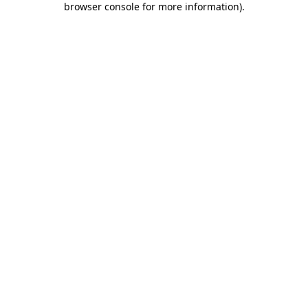
browser console for more information)
.