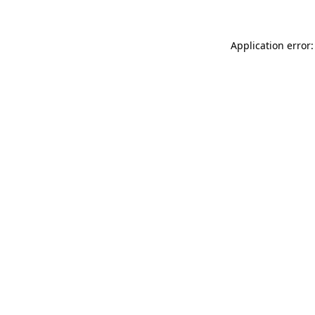
Application error