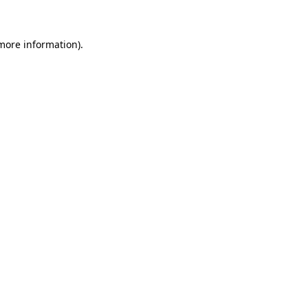
 more information)
.