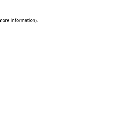
 more information)
.