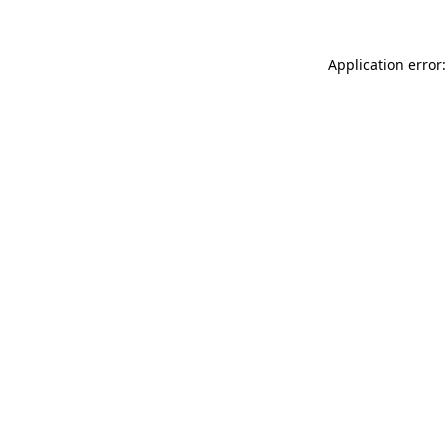
Application error