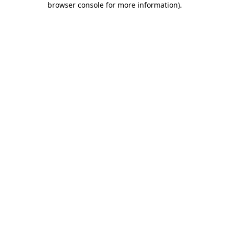
browser console for more information)
.