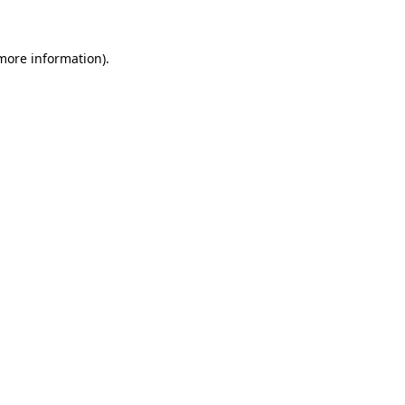
 more information)
.