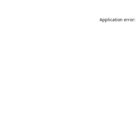
Application error