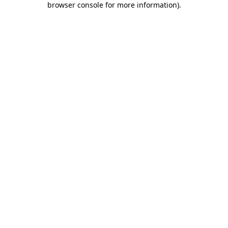
browser console for more information)
.