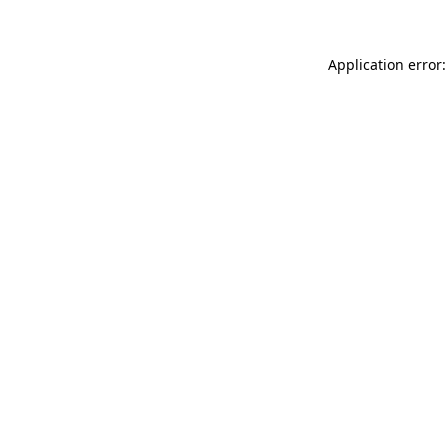
Application error