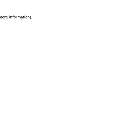
 more information)
.